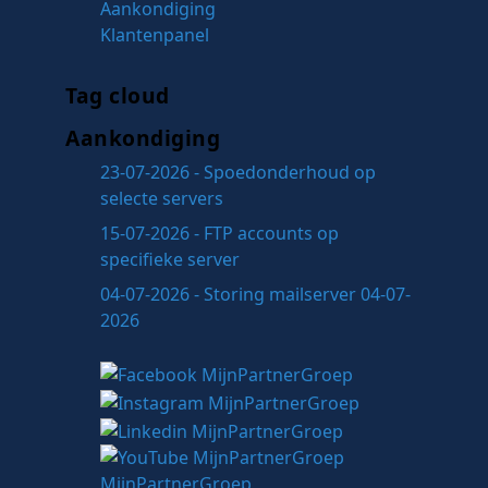
Aankondiging
Klantenpanel
Tag cloud
Aankondiging
23-07-2026 - Spoedonderhoud op
selecte servers
15-07-2026 - FTP accounts op
specifieke server
04-07-2026 - Storing mailserver 04-07-
2026