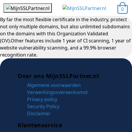
0
By far the most flexible certificate in the industry, protect
not only multiple domains, but also unlimited subdomains
on the domains with this Organization Validated
(OV).Other features include 1 year of CI scanning, 1 year of
website vulnerability scanning, and a 99.9% browser
recognition rate.
Over ons MijnSSLPartner.nl
Algemene voorwaarden
Verwerkingsovereenkomst
Privacy policy
Security Policy
Disclaimer
Klantenservice