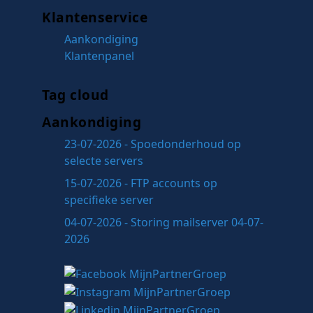
Klantenservice
Aankondiging
Klantenpanel
Tag cloud
Aankondiging
23-07-2026 - Spoedonderhoud op
selecte servers
15-07-2026 - FTP accounts op
specifieke server
04-07-2026 - Storing mailserver 04-07-
2026