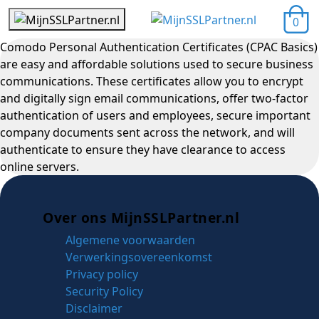
0
Comodo Personal Authentication Certificates (CPAC Basics)
are easy and affordable solutions used to secure business
communications. These certificates allow you to encrypt
and digitally sign email communications, offer two-factor
authentication of users and employees, secure important
company documents sent across the network, and will
authenticate to ensure they have clearance to access
online servers.
Over ons MijnSSLPartner.nl
Algemene voorwaarden
Verwerkingsovereenkomst
Privacy policy
Security Policy
Disclaimer