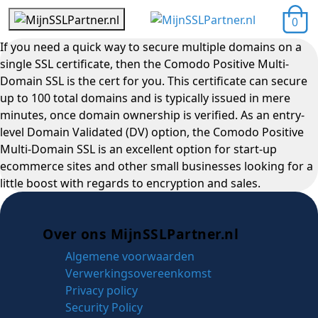
0
If you need a quick way to secure multiple domains on a
single SSL certificate, then the Comodo Positive Multi-
Domain SSL is the cert for you. This certificate can secure
up to 100 total domains and is typically issued in mere
minutes, once domain ownership is verified. As an entry-
level Domain Validated (DV) option, the Comodo Positive
Multi-Domain SSL is an excellent option for start-up
ecommerce sites and other small businesses looking for a
little boost with regards to encryption and sales.
Over ons MijnSSLPartner.nl
Algemene voorwaarden
Verwerkingsovereenkomst
Privacy policy
Security Policy