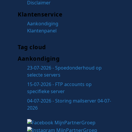
Disclaimer
Klantenservice
Aankondiging
Klantenpanel
Tag cloud
Aankondiging
23-07-2026 - Spoedonderhoud op
selecte servers
15-07-2026 - FTP accounts op
specifieke server
04-07-2026 - Storing mailserver 04-07-
2026