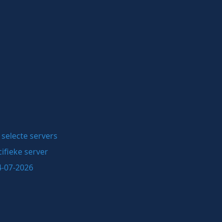
selecte servers
ifieke server
4-07-2026