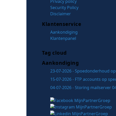
Privacy policy
Security Policy
Disclaimer
Klantenservice
Aankondiging
Klantenpanel
Tag cloud
Aankondiging
23-07-2026 - Spoedonderhoud op 
15-07-2026 - FTP accounts op spec
04-07-2026 - Storing mailserver 0