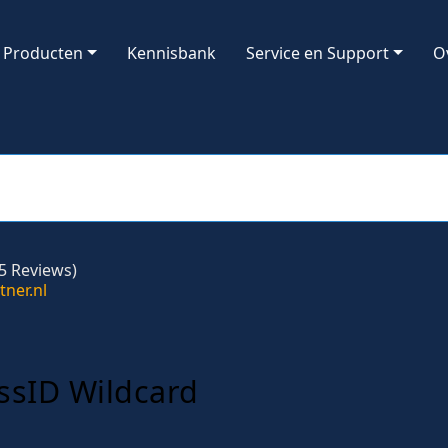
Producten
Kennisbank
Service en Support
O
5 Reviews)
ssID Wildcard