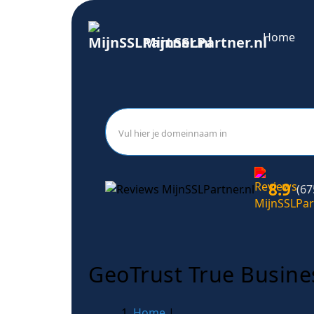
Home
MijnSSLPartner.nl
8.9
(67
GeoTrust True Busine
Home
|