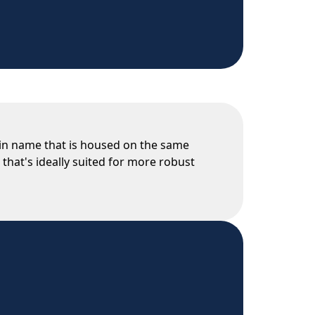
main name that is housed on the same
 that's ideally suited for more robust