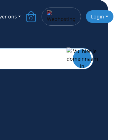
ver ons
Login
0