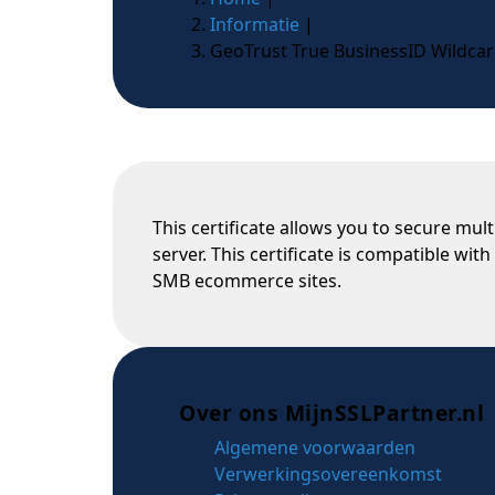
Informatie
|
GeoTrust True BusinessID Wildca
This certificate allows you to secure mu
server. This certificate is compatible wi
SMB ecommerce sites.
Over ons MijnSSLPartner.nl
Algemene voorwaarden
Verwerkingsovereenkomst