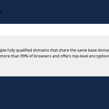
rd
ltiple fully qualified domains that share the same base do
th more than 99% of browsers and offers top-level encryption