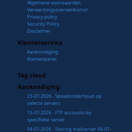
Algemene voorwaarden
Verwerkingsovereenkomst
Privacy policy
Security Policy
Disclaimer
Klantenservice
Aankondiging
Klantenpanel
Tag cloud
Aankondiging
23-07-2026 - Spoedonderhoud op
selecte servers
15-07-2026 - FTP accounts op
specifieke server
04-07-2026 - Storing mailserver 04-07-