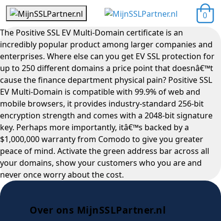
0
The Positive SSL EV Multi-Domain certificate is an
incredibly popular product among larger companies and
enterprises. Where else can you get EV SSL protection for
up to 250 different domains a price point that doesnâ€™t
cause the finance department physical pain? Positive SSL
EV Multi-Domain is compatible with 99.9% of web and
mobile browsers, it provides industry-standard 256-bit
encryption strength and comes with a 2048-bit signature
key. Perhaps more importantly, itâ€™s backed by a
$1,000,000 warranty from Comodo to give you greater
peace of mind. Activate the green address bar across all
your domains, show your customers who you are and
never once worry about the cost.
Over ons MijnSSLPartner.nl