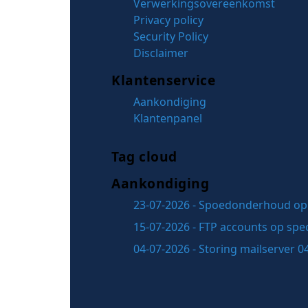
Verwerkingsovereenkomst
Privacy policy
Security Policy
Disclaimer
Klantenservice
Aankondiging
Klantenpanel
Tag cloud
Aankondiging
23-07-2026 - Spoedonderhoud op 
15-07-2026 - FTP accounts op spec
04-07-2026 - Storing mailserver 0