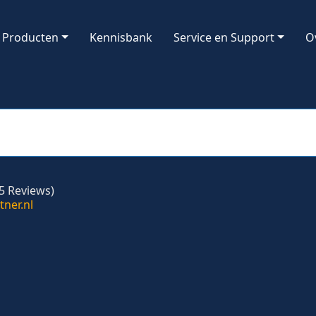
Producten
Kennisbank
Service en Support
O
5 Reviews)