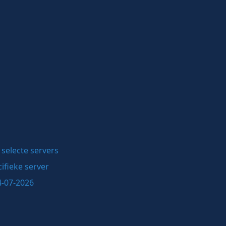
selecte servers
ifieke server
4-07-2026