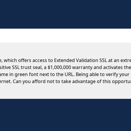
te, which offers access to Extended Validation SSL at an extr
tive SSL trust seal, a $1,000,000 warranty and activates th
e in green font next to the URL. Being able to verify your
rnet. Can you afford not to take advantage of this opportu