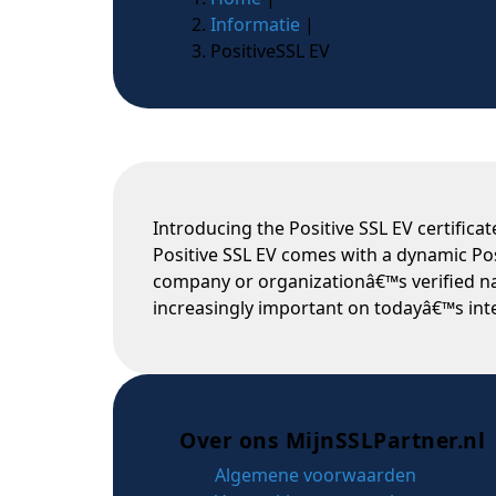
Informatie
|
PositiveSSL EV
Introducing the Positive SSL EV certifica
Positive SSL EV comes with a dynamic Posi
company or organizationâ€™s verified nam
increasingly important on todayâ€™s inte
Over ons MijnSSLPartner.nl
Algemene voorwaarden