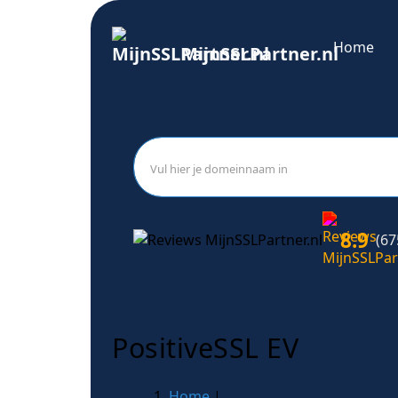
Home
MijnSSLPartner.nl
8.9
(67
PositiveSSL EV
Home
|