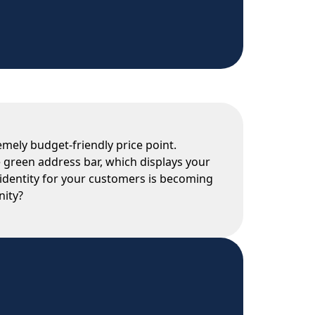
emely budget-friendly price point.
e green address bar, which displays your
 identity for your customers is becoming
nity?