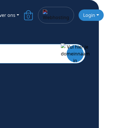
ver ons
Login
0