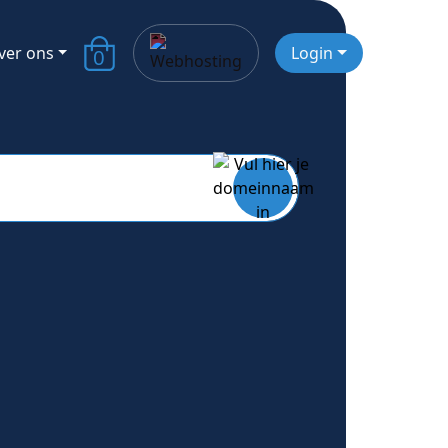
ver ons
Login
0