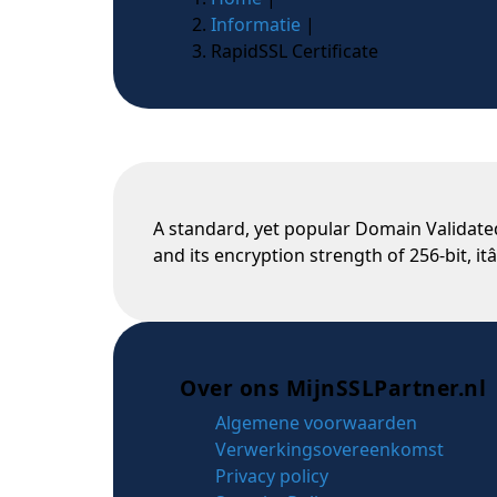
Informatie
|
RapidSSL Certificate
A standard, yet popular Domain Validated
and its encryption strength of 256-bit, itâ
Over ons MijnSSLPartner.nl
Algemene voorwaarden
Verwerkingsovereenkomst
Privacy policy