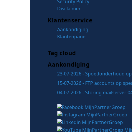
Security Policy
Disclaimer
Klantenservice
Aankondiging
Klantenpanel
Tag cloud
Aankondiging
23-07-2026 - Spoedonderhoud op 
15-07-2026 - FTP accounts op spec
04-07-2026 - Storing mailserver 0