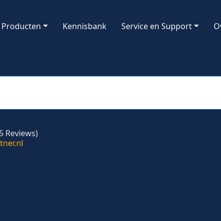
Producten
Kennisbank
Service en Support
O
5 Reviews)