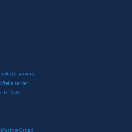
selecte servers
ifieke server
4-07-2026