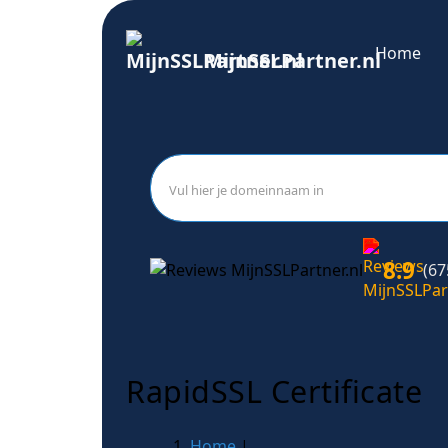
Home
MijnSSLPartner.nl
8.9
(67
RapidSSL Certificate
Home
|