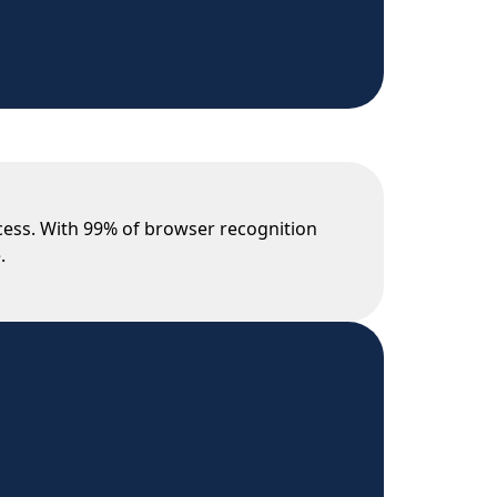
ocess. With 99% of browser recognition
.