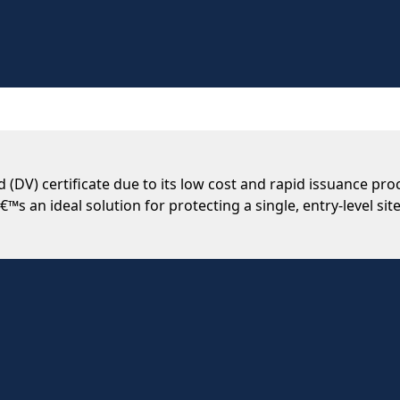
 (DV) certificate due to its low cost and rapid issuance pr
€™s an ideal solution for protecting a single, entry-level site