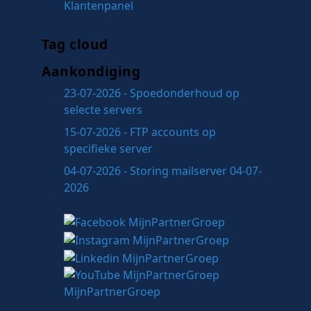
Klantenpanel
Tag cloud
Aankondiging
23-07-2026 - Spoedonderhoud op
selecte servers
15-07-2026 - FTP accounts op
specifieke server
04-07-2026 - Storing mailserver 04-07-
2026