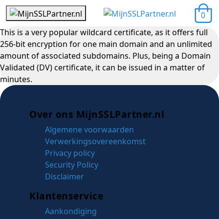
0
This is a very popular wildcard certificate, as it offers full
256-bit encryption for one main domain and an unlimited
amount of associated subdomains. Plus, being a Domain
Validated (DV) certificate, it can be issued in a matter of
minutes.
Over ons MijnSSLPartner.nl
Algemene voorwaarden
Verwerkingsovereenkomst
Privacy policy
Security Policy
Disclaimer
Klantenservice
Aankondiging