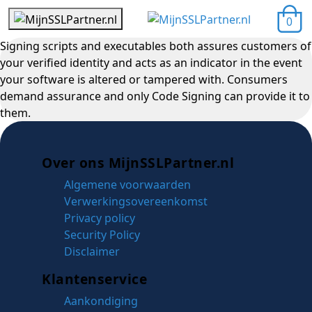
0
Signing scripts and executables both assures customers of
your verified identity and acts as an indicator in the event
your software is altered or tampered with. Consumers
demand assurance and only Code Signing can provide it to
them.
Over ons MijnSSLPartner.nl
Algemene voorwaarden
Verwerkingsovereenkomst
Privacy policy
Security Policy
Disclaimer
Klantenservice
Aankondiging