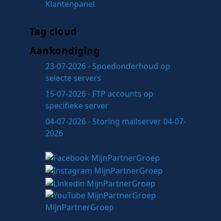
Klantenpanel
Tag cloud
Aankondiging
23-07-2026 - Spoedonderhoud op
selecte servers
15-07-2026 - FTP accounts op
specifieke server
04-07-2026 - Storing mailserver 04-07-
2026