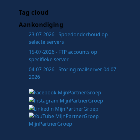
Tag cloud
Aankondiging
23-07-2026 - Spoedonderhoud op
selecte servers
15-07-2026 - FTP accounts op
specifieke server
04-07-2026 - Storing mailserver 04-07-
2026