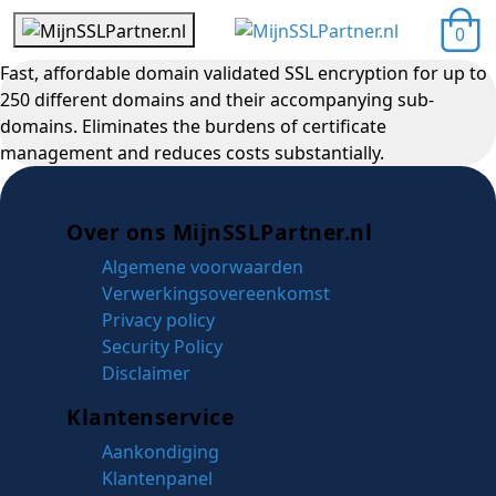
0
Fast, affordable domain validated SSL encryption for up to
250 different domains and their accompanying sub-
domains. Eliminates the burdens of certificate
management and reduces costs substantially.
Over ons MijnSSLPartner.nl
Algemene voorwaarden
Verwerkingsovereenkomst
Privacy policy
Security Policy
Disclaimer
Klantenservice
Aankondiging
Klantenpanel