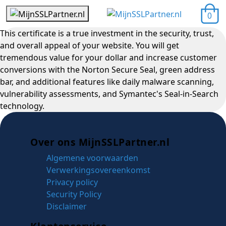
0
This certificate is a true investment in the security, trust,
and overall appeal of your website. You will get
tremendous value for your dollar and increase customer
conversions with the Norton Secure Seal, green address
bar, and additional features like daily malware scanning,
vulnerability assessments, and Symantec's Seal-in-Search
technology.
Over ons MijnSSLPartner.nl
Algemene voorwaarden
Verwerkingsovereenkomst
Privacy policy
Security Policy
Disclaimer