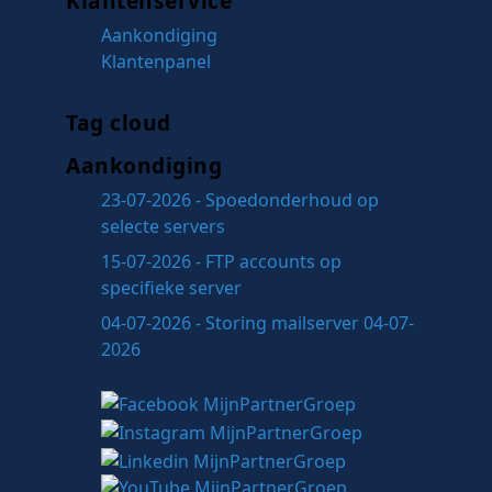
Klantenservice
Aankondiging
Klantenpanel
Tag cloud
Aankondiging
23-07-2026 - Spoedonderhoud op
selecte servers
15-07-2026 - FTP accounts op
specifieke server
04-07-2026 - Storing mailserver 04-07-
2026