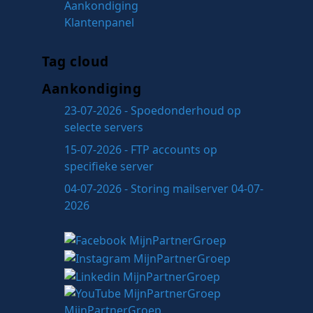
Aankondiging
Klantenpanel
Tag cloud
Aankondiging
23-07-2026 - Spoedonderhoud op
selecte servers
15-07-2026 - FTP accounts op
specifieke server
04-07-2026 - Storing mailserver 04-07-
2026