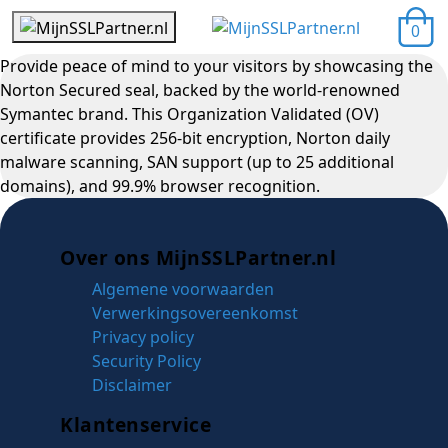
0
Provide peace of mind to your visitors by showcasing the
Norton Secured seal, backed by the world-renowned
Symantec brand. This Organization Validated (OV)
certificate provides 256-bit encryption, Norton daily
malware scanning, SAN support (up to 25 additional
domains), and 99.9% browser recognition.
Over ons MijnSSLPartner.nl
Algemene voorwaarden
Verwerkingsovereenkomst
Privacy policy
Security Policy
Disclaimer
Klantenservice